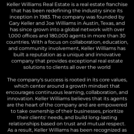
Keller Williams Real Estate is a real estate franchise
that has been redefining the industry since its
inception in 1983. The company was founded by
Gary Keller and Joe Williams in Austin, Texas, and
has since grown into a global network with over
1,000 offices and 180,000 agents in more than 30
countries. With a focus on collaboration, education,
and community involvement, Keller Williams has
built a reputation as a unique and innovative
company that provides exceptional real estate
solutions to clients all over the world
The company's success is rooted in its core values,
which center around a growth mindset that
encourages continuous learning, collaboration, and
innovation. Keller Williams believes that its agents
are the heart of the company and are empowered
to take ownership of their businesses, prioritize
their clients' needs, and build long-lasting
relationships based on trust and mutual respect.
As a result, Keller Williams has been recognized as