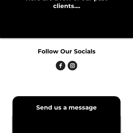
clients....
Follow Our Socials
Send us a message