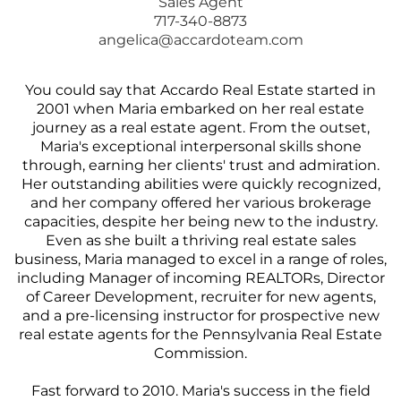
Sales Agent
717-340-8873
angelica@accardoteam.com
You could say that Accardo Real Estate started in
2001 when Maria embarked on her real estate
journey as a real estate agent. From the outset,
Maria's exceptional interpersonal skills shone
through, earning her clients' trust and admiration.
Her outstanding abilities were quickly recognized,
and her company offered her various brokerage
capacities, despite her being new to the industry.
Even as she built a thriving real estate sales
business, Maria managed to excel in a range of roles,
including Manager of incoming REALTORs, Director
of Career Development, recruiter for new agents,
and a pre-licensing instructor for prospective new
real estate agents for the Pennsylvania Real Estate
Commission.
Fast forward to 2010. Maria's success in the field