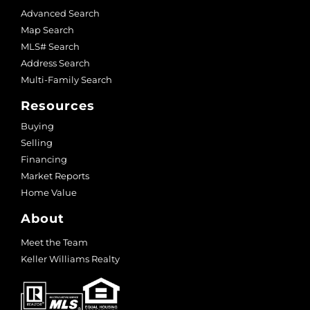
Advanced Search
Map Search
MLS# Search
Address Search
Multi-Family Search
Resources
Buying
Selling
Financing
Market Reports
Home Value
About
Meet the Team
Keller Williams Realty