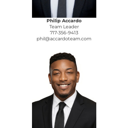
Philip Accardo
Team Leader
717-356-9413
phil@accardoteam.com