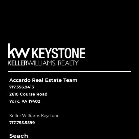
Accardo Real Estate Team
717.356.9413
2610 Course Road
York, PA 17402
Keller Williams Keystone
717.755.5599
Seach