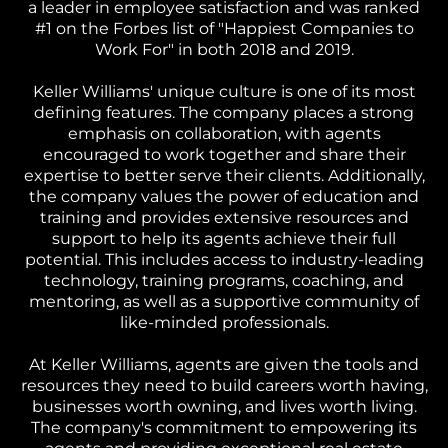
a leader in employee satisfaction and was ranked
#1 on the Forbes list of "Happiest Companies to
Work For" in both 2018 and 2019.
Keller Williams' unique culture is one of its most
defining features. The company places a strong
emphasis on collaboration, with agents
encouraged to work together and share their
expertise to better serve their clients. Additionally,
the company values the power of education and
training and provides extensive resources and
support to help its agents achieve their full
potential. This includes access to industry-leading
technology, training programs, coaching, and
mentoring, as well as a supportive community of
like-minded professionals.
At Keller Williams, agents are given the tools and
resources they need to build careers worth having,
businesses worth owning, and lives worth living.
The company's commitment to empowering its