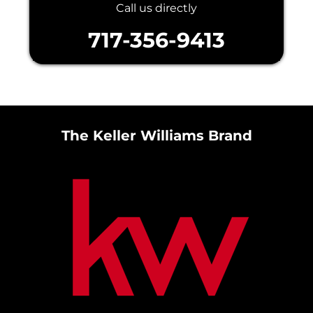
Call us directly
717-356-9413
The Keller Williams Brand