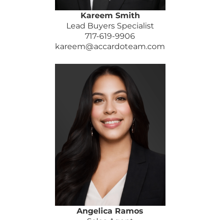
Kareem Smith
Lead Buyers Specialist
717-619-9906
kareem@accardoteam.com
Angelica Ramos