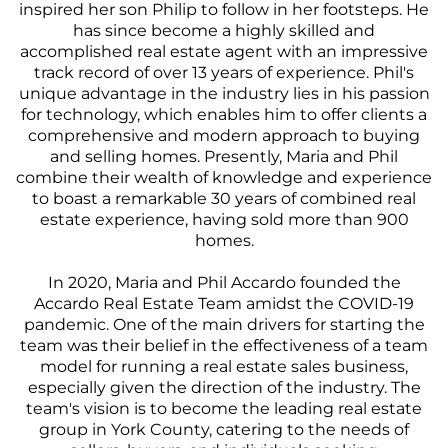
inspired her son Philip to follow in her footsteps. He
has since become a highly skilled and
accomplished real estate agent with an impressive
track record of over 13 years of experience. Phil's
unique advantage in the industry lies in his passion
for technology, which enables him to offer clients a
comprehensive and modern approach to buying
and selling homes. Presently, Maria and Phil
combine their wealth of knowledge and experience
to boast a remarkable 30 years of combined real
estate experience, having sold more than 900
homes.
In 2020, Maria and Phil Accardo founded the
Accardo Real Estate Team amidst the COVID-19
pandemic. One of the main drivers for starting the
team was their belief in the effectiveness of a team
model for running a real estate sales business,
especially given the direction of the industry. The
team's vision is to become the leading real estate
group in York County, catering to the needs of