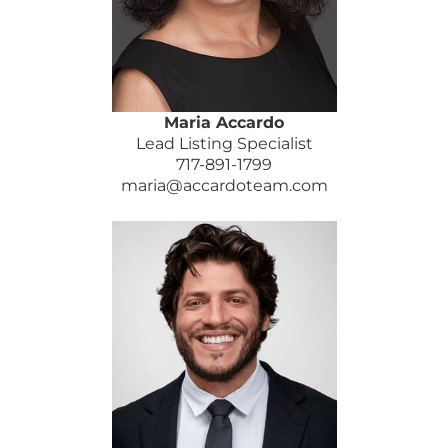
Maria Accardo
Lead Listing Specialist
717-891-1799
maria@accardoteam.com