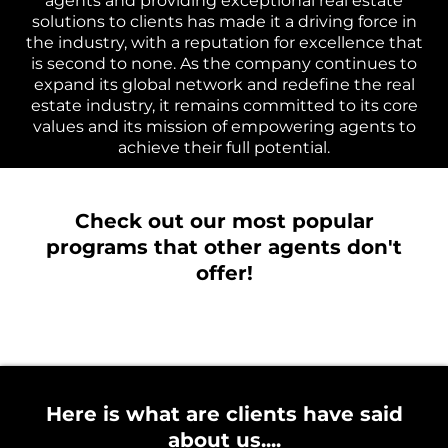
agents and providing exceptional real estate
solutions to clients has made it a driving force in
the industry, with a reputation for excellence that
is second to none. As the company continues to
expand its global network and redefine the real
estate industry, it remains committed to its core
values and its mission of empowering agents to
achieve their full potential.
Check out our most popular
programs that other agents don't
offer!
Here is what are clients have said
about us....