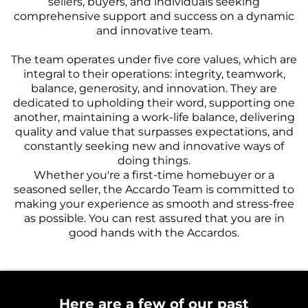
sellers, buyers, and individuals seeking
comprehensive support and success on a dynamic
and innovative team.
The team operates under five core values, which are
integral to their operations: integrity, teamwork,
balance, generosity, and innovation. They are
dedicated to upholding their word, supporting one
another, maintaining a work-life balance, delivering
quality and value that surpasses expectations, and
constantly seeking new and innovative ways of
doing things.
Whether you're a first-time homebuyer or a
seasoned seller, the Accardo Team is committed to
making your experience as smooth and stress-free
as possible. You can rest assured that you are in
good hands with the Accardos.
Here are a few of our past