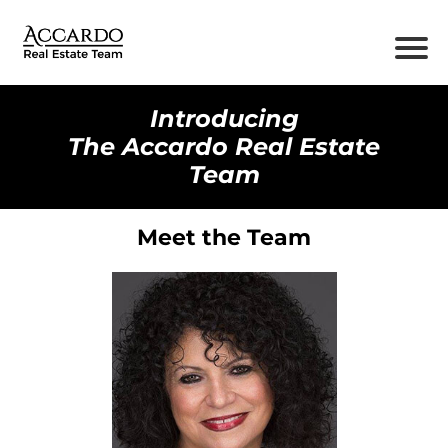
Introducing
The Accardo Real Estate
Team
Meet the Team