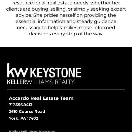
resource for all real estate needs, whether her
clients are buying, selling, or simply seeking expert
advice. She prides herself on providing the
essential information and steady guidance
necessary to help families make informed
decisions every step of the way.
Accardo Real Estate Team
717.356.9413
2610 Course Road
York, PA 17402
Keller Williams Keystone