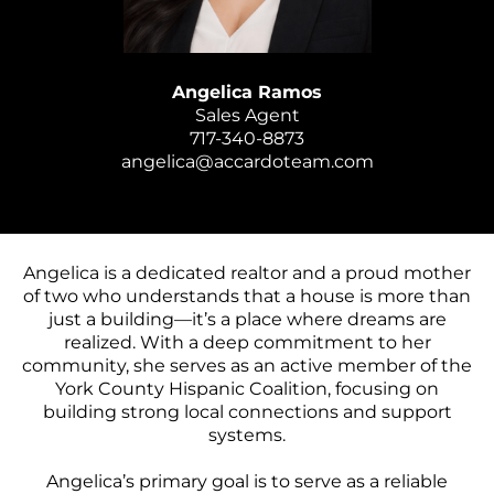
Angelica Ramos
Sales Agent
717-340-8873
angelica@accardoteam.com
Angelica is a dedicated realtor and a proud mother
of two who understands that a house is more than
just a building—it’s a place where dreams are
realized. With a deep commitment to her
community, she serves as an active member of the
York County Hispanic Coalition, focusing on
building strong local connections and support
systems.
Angelica’s primary goal is to serve as a reliable