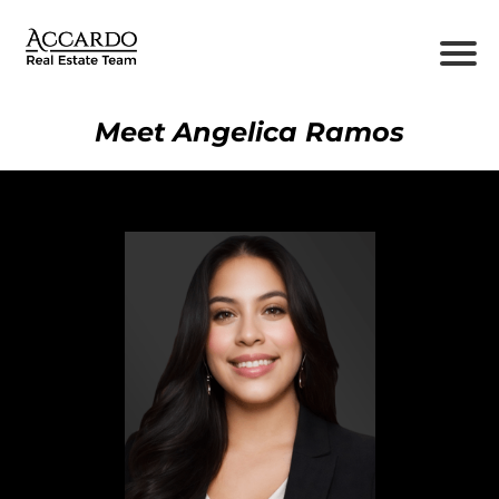
Meet Angelica Ramos