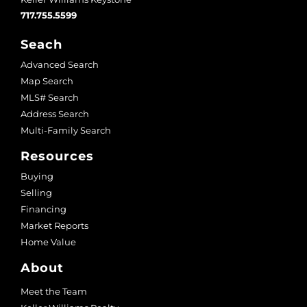
717.755.5599
Seach
Advanced Search
Map Search
MLS# Search
Address Search
Multi-Family Search
Resources
Buying
Selling
Financing
Market Reports
Home Value
About
Meet the Team